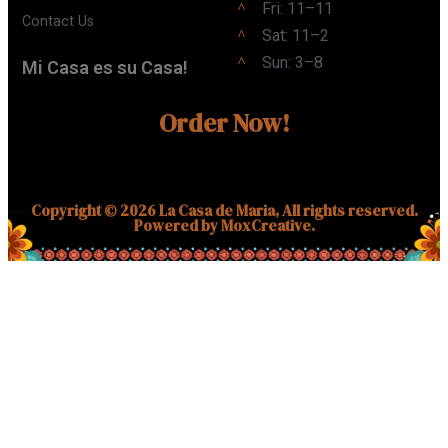
Fri: 11–11
Contact Us
Sat: 11–2
Sun: 3–8
Mi Casa es su Casa!
Order Now!
Copyright © 2026 La Casa de Maria, All rights reserved.
Powered by MoxCreative.