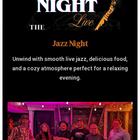
Jazz Night
Unwind with smooth live jazz, delicious food,
and a cozy atmosphere perfect for a relaxing
evening.