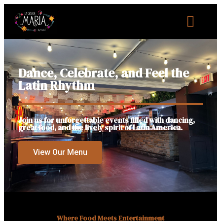
Dance, Celebrate, and Feel the
Latin Rhythm
Join us for unforgettable events filled with dancing,
great food, and the lively spirit of Latin America.
View Our Menu
Where Food Meets Entertainment