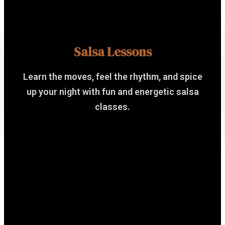
Salsa Lessons
Learn the moves, feel the rhythm, and spice
up your night with fun and energetic salsa
classes.