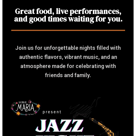
Great food, live performances,
and good times waiting for you.
Join us for unforgettable nights filled with
authentic flavors, vibrant music, and an
atmosphere made for celebrating with
friends and family.