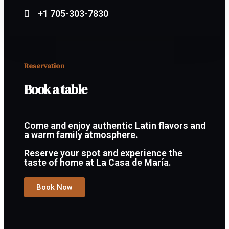
+1 705-303-7830
Reservation
Book a table
Come and enjoy authentic Latin flavors and
a warm family atmosphere.
Reserve your spot and experience the
taste of home at La Casa de María.
Book Now