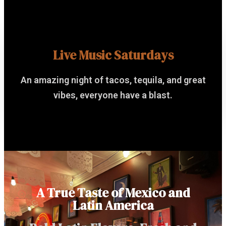
Live Music Saturdays
An amazing night of tacos, tequila, and great
vibes, everyone have a blast.
A True Taste of Mexico and
Latin America