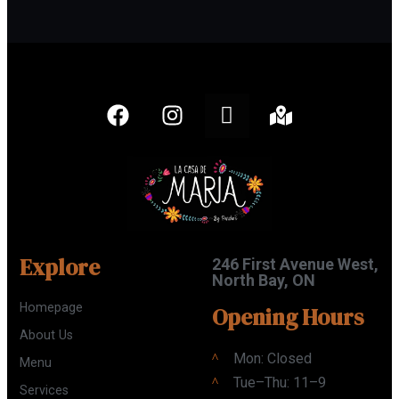
Explore
246 First Avenue West,
North Bay, ON
Homepage
Opening Hours
About Us
Mon: Closed
Menu
Tue–Thu: 11–9
Services