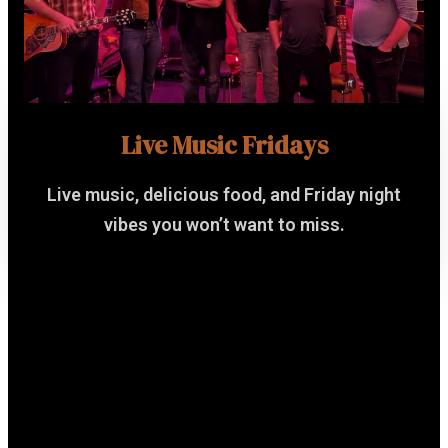
Live Music Fridays
Live music, delicious food, and Friday night
vibes you won’t want to miss.