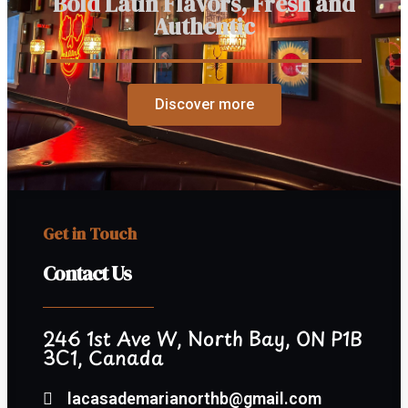
Bold Latin Flavors, Fresh and
Authentic
Discover more
Get in Touch
Contact Us
246 1st Ave W, North Bay, ON P1B
3C1, Canada
lacasademarianorthb@gmail.com