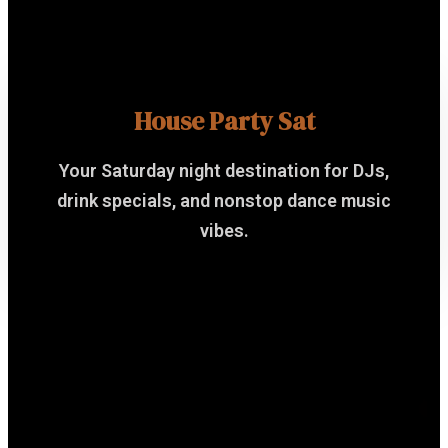
House Party Sat
Your Saturday night destination for DJs,
drink specials, and nonstop dance music
vibes.