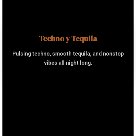
Techno y Tequila
Pulsing techno, smooth tequila, and nonstop
vibes all night long.